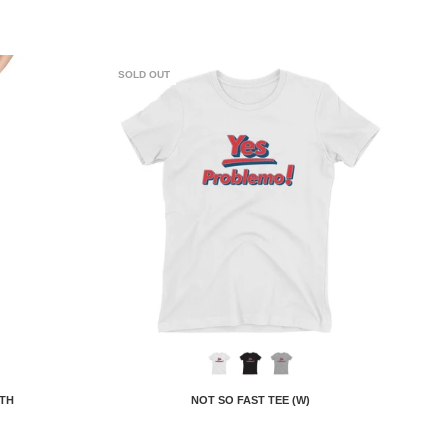
SOLD OUT
 TH
NOT SO FAST TEE (W)