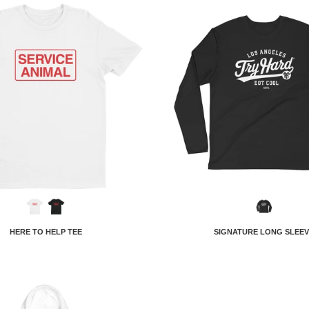
HERE TO HELP TEE
SIGNATURE LONG SLEEV