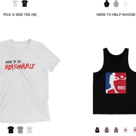
PICK A SIDE TEE (W)
HERE TO HELP HOODIE