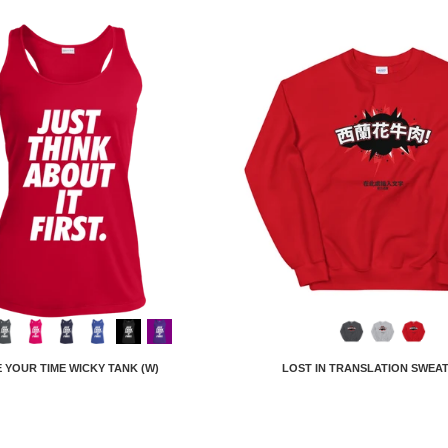
 YOUR TIME WICKY TANK (W)
LOST IN TRANSLATION SWEA