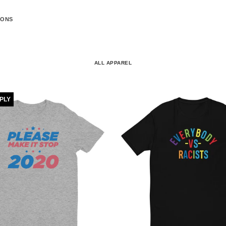
IONS
ALL APPAREL
PPLY