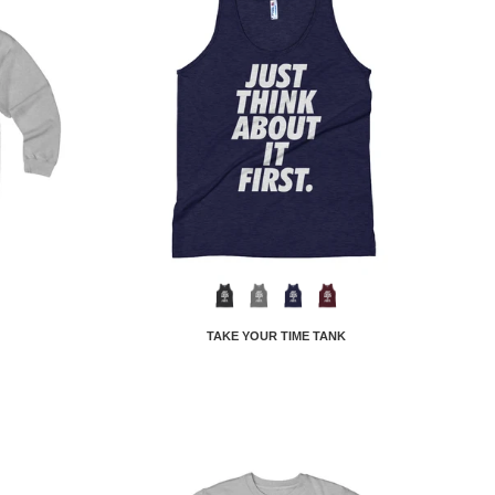
TAKE YOUR TIME TANK