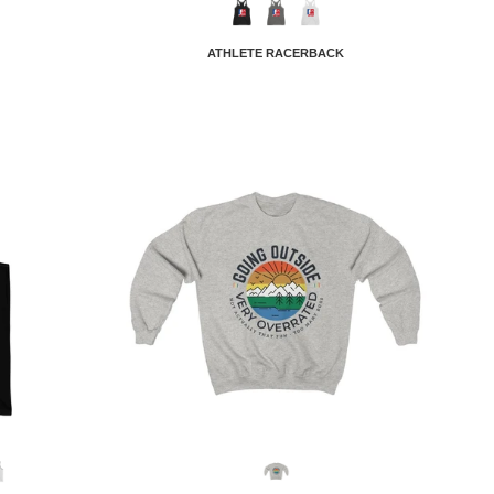
ATHLETE RACERBACK