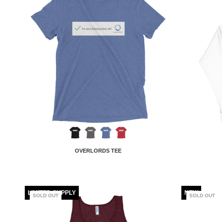
OVERLORDS TEE
LIMITED SUPPLY
NEW
SOLD OUT
SOLD OUT