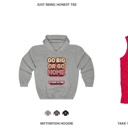
JUST BEING HONEST TEE
MOTIVATION HOODIE
TAKE 