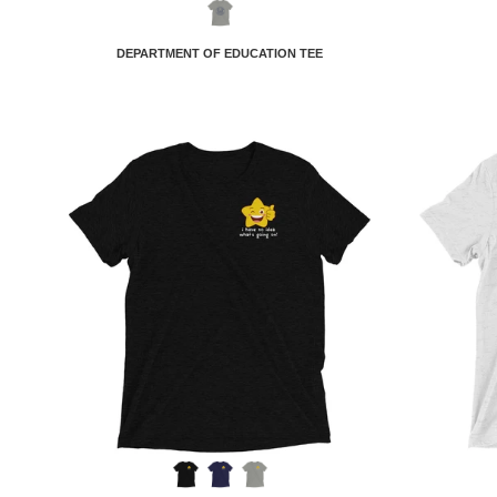
DEPARTMENT OF EDUCATION TEE