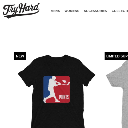
Skip
to
MENS
WOMENS
ACCESSORIES
COLLECT
content
NEW
LIMITED SU