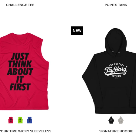
CHALLENGE TEE
POINTS TANK
NEW
YOUR TIME WICKY SLEEVELESS
SIGNATURE HOODIE