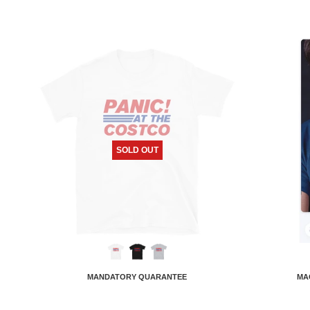
SOLD OUT
MANDATORY QUARANTEE
MA