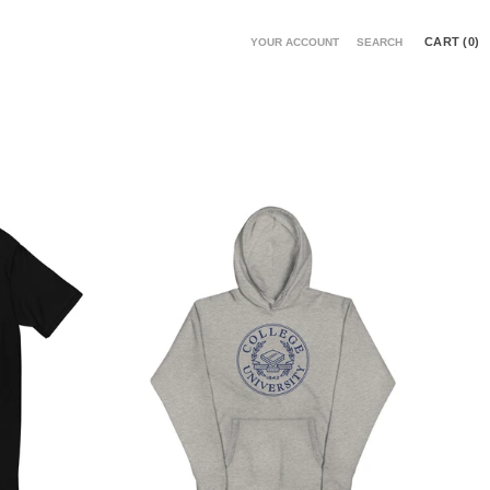
CART (
0
)
YOUR ACCOUNT
SEARCH