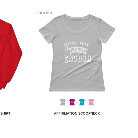
SOLD OUT
TSHIRT
AFFIRMATION SCOOPNECK