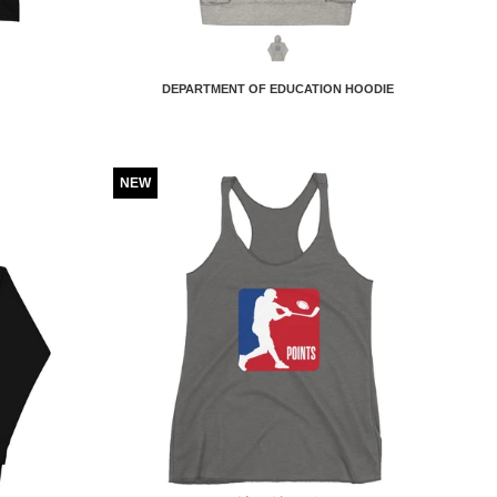
DEPARTMENT OF EDUCATION HOODIE
NEW