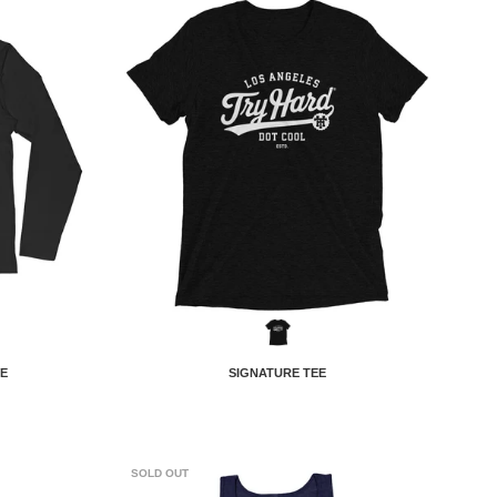
E
SIGNATURE TEE
SOLD OUT