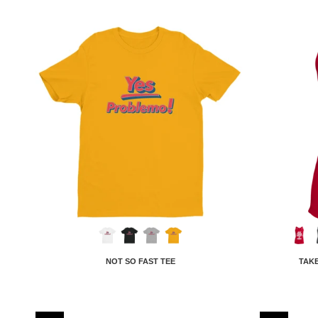
NOT SO FAST TEE
TAKE