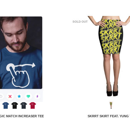
SOLD OUT
GIC MATCH INCREASER TEE
SKRRT SKIRT FEAT. YUNG