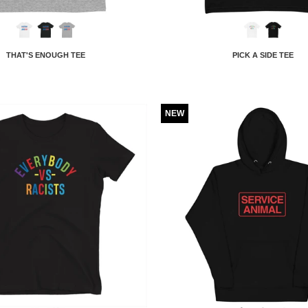
THAT'S ENOUGH TEE
PICK A SIDE TEE
NEW