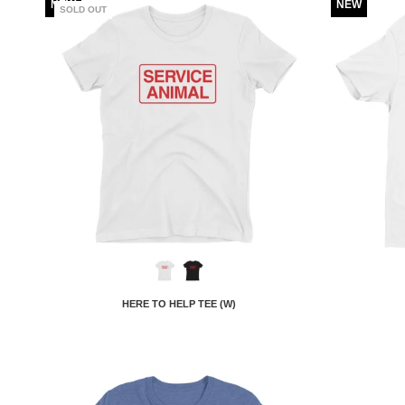
NEW
NEW
SOLD OUT
HERE TO HELP TEE (W)