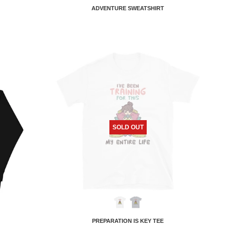
ADVENTURE SWEATSHIRT
SOLD OUT
PREPARATION IS KEY TEE