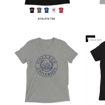
ATHLETE TEE
NEW
SOLD OUT