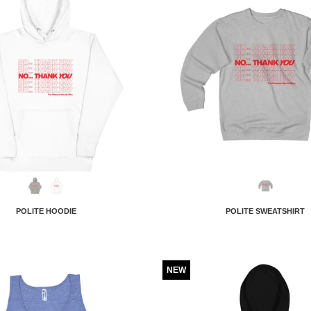
POLITE HOODIE
POLITE SWEATSHIRT
NEW