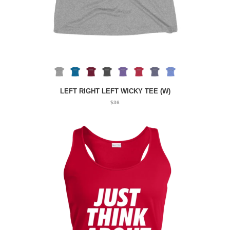
LEFT RIGHT LEFT WICKY TEE (W)
$36