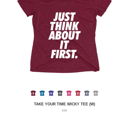
TAKE YOUR TIME WICKY TEE (W)
$36