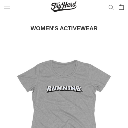
Skip
to
content
WOMEN'S ACTIVEWEAR