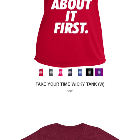
TAKE YOUR TIME WICKY TANK (W)
$32