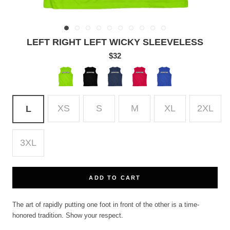
LEFT RIGHT LEFT WICKY SLEEVELESS
$32
Lime
Black
True
True
True
Shock
Navy
Red
Royal
XS
S
M
XL
2XL
L
3XL
ADD TO CART
The art of rapidly putting one foot in front of the other is a time-
honored tradition. Show your respect.