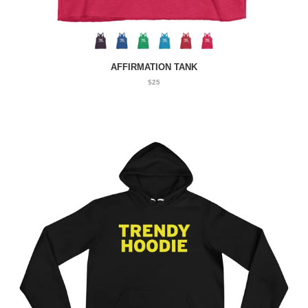
AFFIRMATION TANK
$25