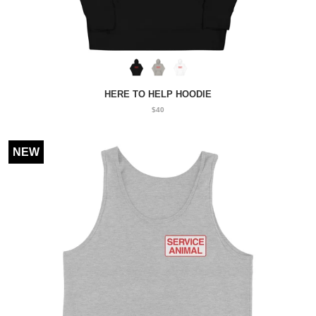
HERE TO HELP HOODIE
$40
NEW