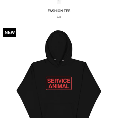
FASHION TEE
$25
NEW