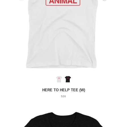
HERE TO HELP TEE (W)
$26