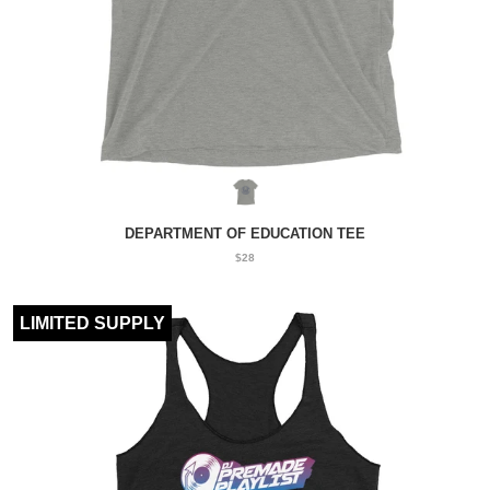
DEPARTMENT OF EDUCATION TEE
$28
LIMITED SUPPLY