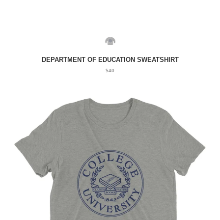
DEPARTMENT OF EDUCATION SWEATSHIRT
$40