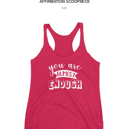
AFFIRMATION SCOOPNECK
$26