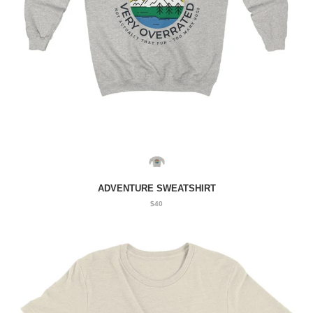
ADVENTURE SWEATSHIRT
$40