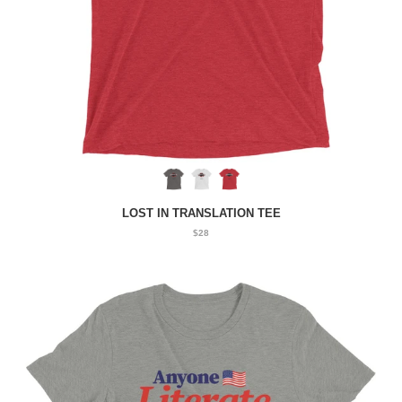
LOST IN TRANSLATION TEE
$28