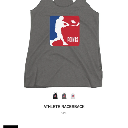
ATHLETE RACERBACK
$25