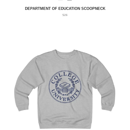
DEPARTMENT OF EDUCATION SCOOPNECK
$26