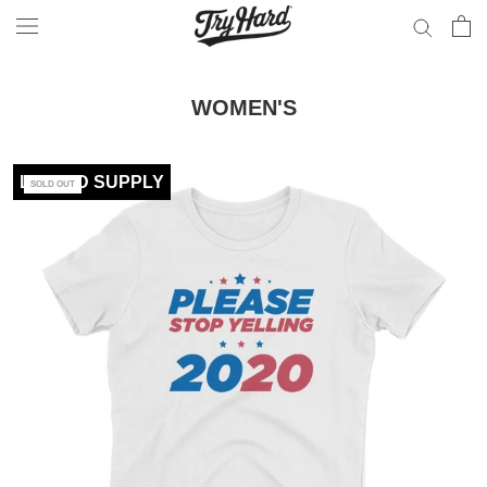
Skip
to
content
WOMEN'S
LIMITED SUPPLY
SOLD OUT