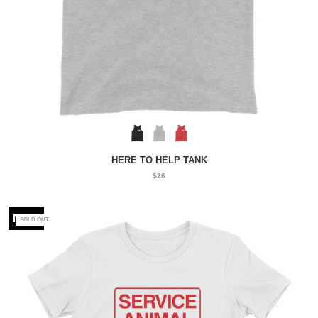
HERE TO HELP TANK
$26
NEW
SOLD OUT