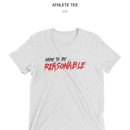
ATHLETE TEE
$28