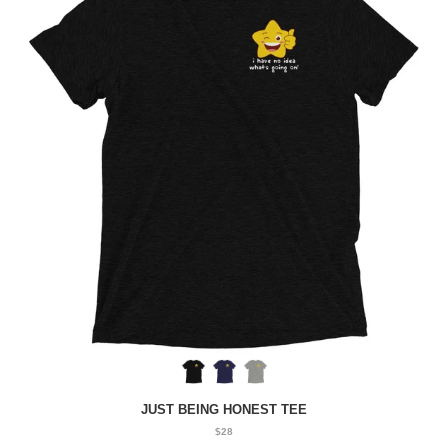
JUST BEING HONEST TEE
$28