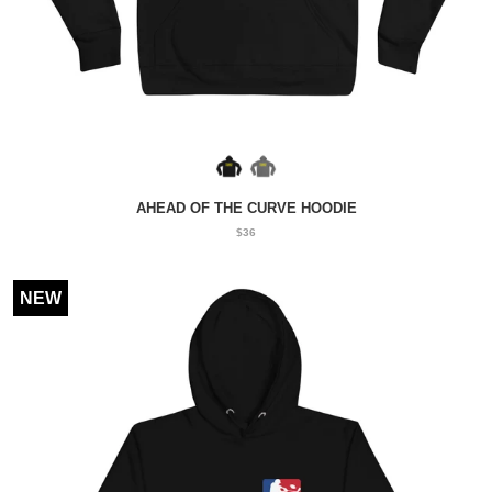
AHEAD OF THE CURVE HOODIE
$36
NEW