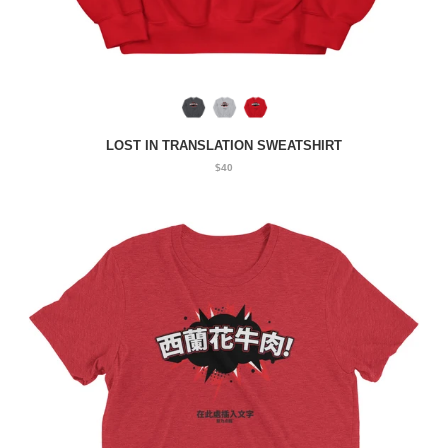
LOST IN TRANSLATION SWEATSHIRT
$40