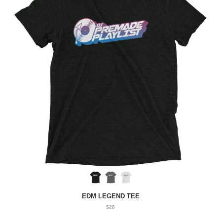
EDM LEGEND TEE
$28