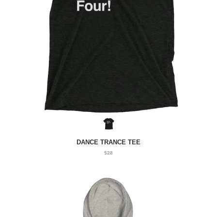
DANCE TRANCE TEE
$28