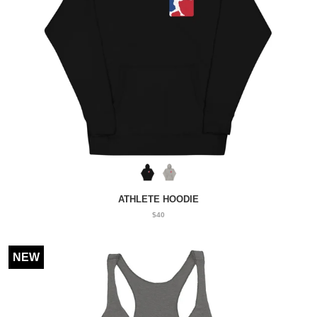
ATHLETE HOODIE
$40
NEW