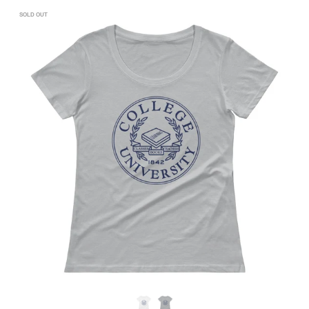
SOLD OUT