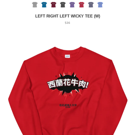
LEFT RIGHT LEFT WICKY TEE (W)
$36