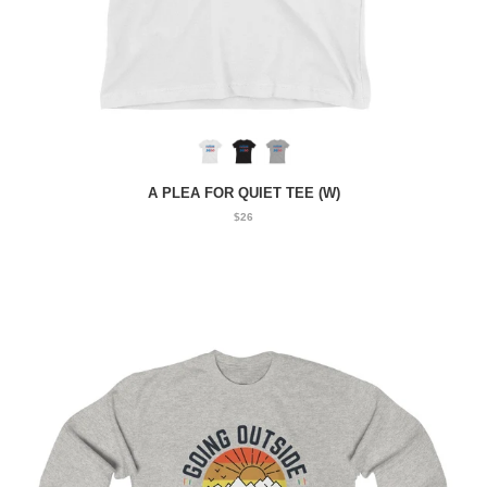
A PLEA FOR QUIET TEE (W)
$26