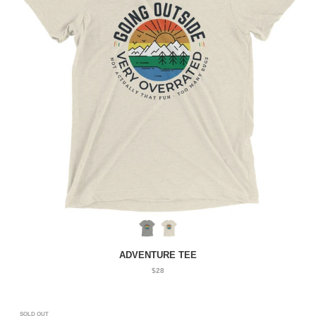
ADVENTURE TEE
$28
SOLD OUT