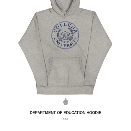
DEPARTMENT OF EDUCATION HOODIE
$40