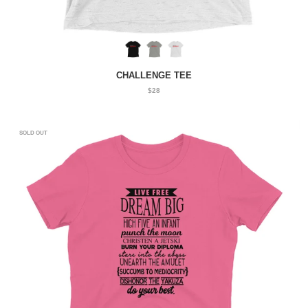
CHALLENGE TEE
$28
SOLD OUT