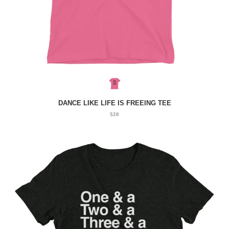
DANCE LIKE LIFE IS FREEING TEE
$28