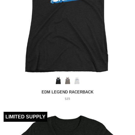
EDM LEGEND RACERBACK
$25
LIMITED SUPPLY