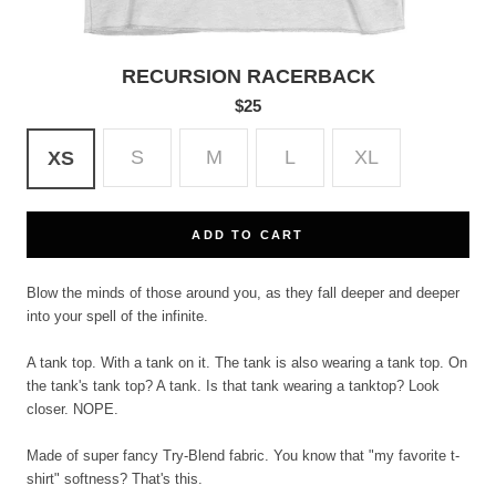
RECURSION RACERBACK
$25
S
M
L
XL
XS
ADD TO CART
Blow the minds of those around you, as they fall deeper and deeper
into your spell of the infinite.
A tank top. With a tank on it. The tank is also wearing a tank top. On
the tank's tank top? A tank. Is that tank wearing a tanktop? Look
closer. NOPE.
Made of super fancy Try-Blend fabric. You know that "my favorite t-
shirt" softness? That's this.