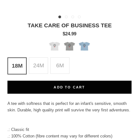
TAKE CARE OF BUSINESS TEE
$24.99
White
Heather
Light
Blue
24M
6M
18M
ADD TO CART
A tee with softness that is perfect for an infant's sensitive, smooth
skin. Durable, high quality print will survive the very first adventures.
.: Classic fit
.: 100% Cotton (fibre content may vary for different colors)