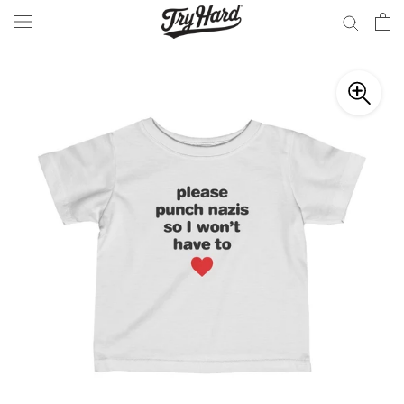
Skip
to
content