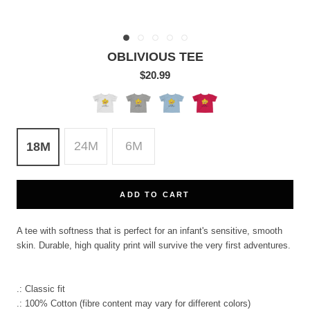
OBLIVIOUS TEE
$20.99
White
Heather
Light
Red
Blue
24M
6M
18M
ADD TO CART
A tee with softness that is perfect for an infant's sensitive, smooth
skin. Durable, high quality print will survive the very first adventures.
.: Classic fit
.: 100% Cotton (fibre content may vary for different colors)