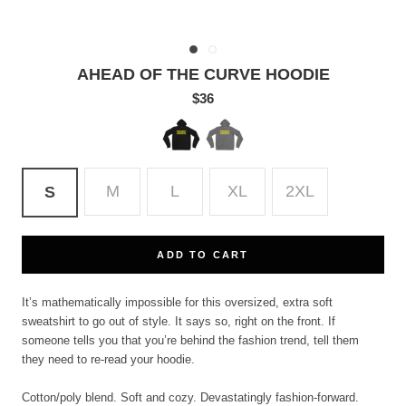
AHEAD OF THE CURVE HOODIE
$36
Black
Deep
Heather
M
L
XL
2XL
S
ADD TO CART
It’s mathematically impossible for this oversized, extra soft
sweatshirt to go out of style. It says so, right on the front. If
someone tells you that you’re behind the fashion trend, tell them
they need to re-read your hoodie.
Cotton/poly blend. Soft and cozy. Devastatingly fashion-forward.