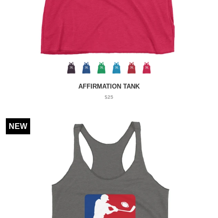
AFFIRMATION TANK
$25
NEW