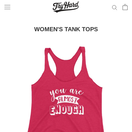
Skip
to
content
WOMEN'S TANK TOPS