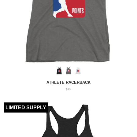
ATHLETE RACERBACK
$25
LIMITED SUPPLY