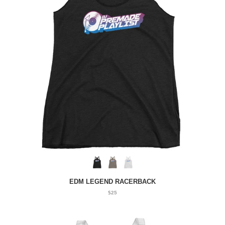
EDM LEGEND RACERBACK
$25