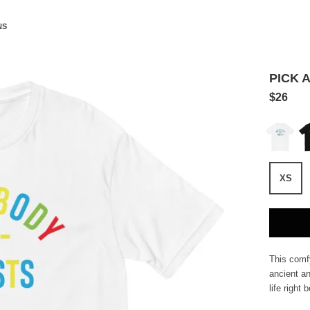
NS
PICK A
$26
White
Bl
XS
This comfy
ancient an
life right