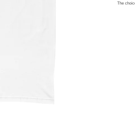
The choice