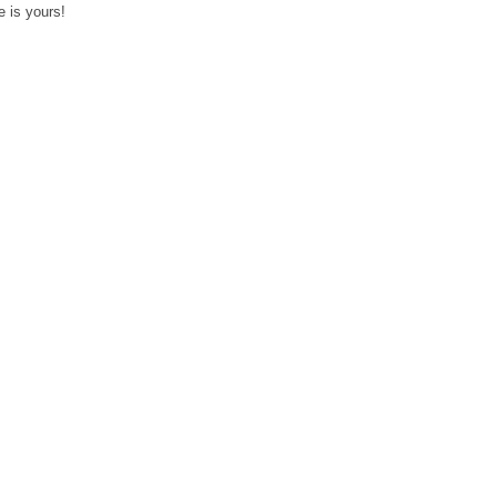
 is yours!