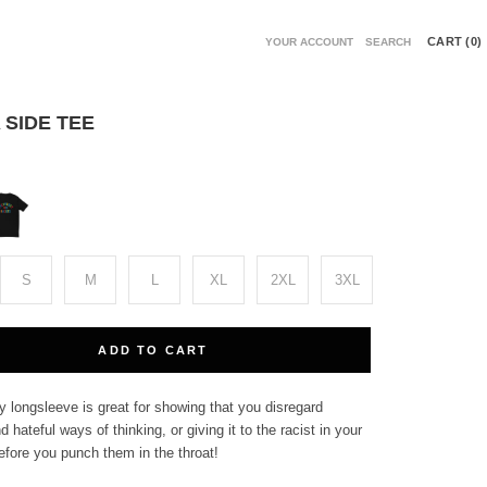
CART (
0
)
YOUR ACCOUNT
SEARCH
 SIDE TEE
ack
S
M
L
XL
2XL
3XL
ADD TO CART
 longsleeve is great for showing that you disregard
d hateful ways of thinking, or giving it to the racist in your
 before you punch them in the throat!