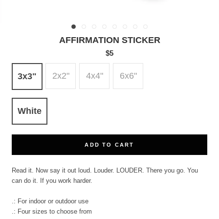
AFFIRMATION STICKER
$5
2x2"
4x4"
6x6"
3x3"
White
ADD TO CART
Read it. Now say it out loud. Louder. LOUDER. There you go. You
can do it. If you work harder.
.: For indoor or outdoor use
.: Four sizes to choose from