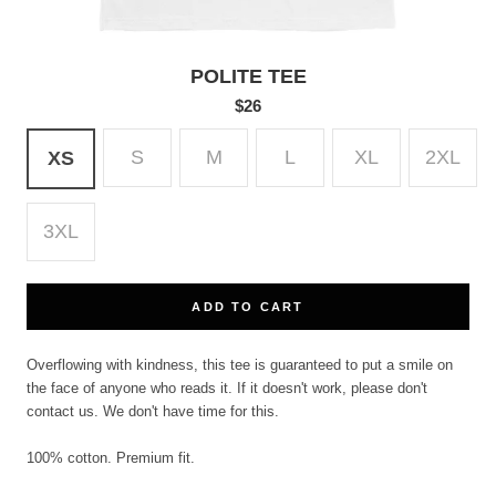
POLITE TEE
$26
S
M
L
XL
2XL
XS
3XL
ADD TO CART
Overflowing with kindness, this tee is guaranteed to put a smile on
the face of anyone who reads it. If it doesn't work, please don't
contact us. We don't have time for this.
100% cotton. Premium fit.