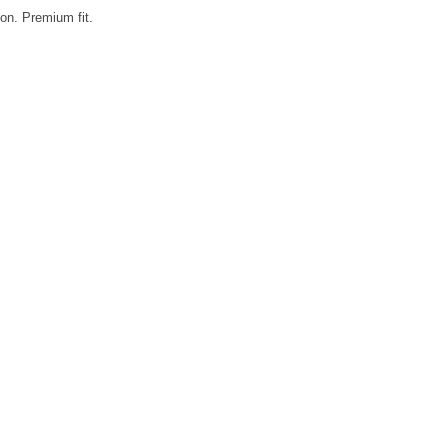
on. Premium fit.