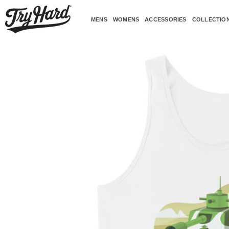
Skip
to
MENS
WOMENS
ACCESSORIES
COLLECTIO
content