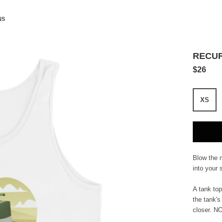
NS
RECUR
$26
XS
Blow the 
into your s
A tank top
the tank's
closer. N