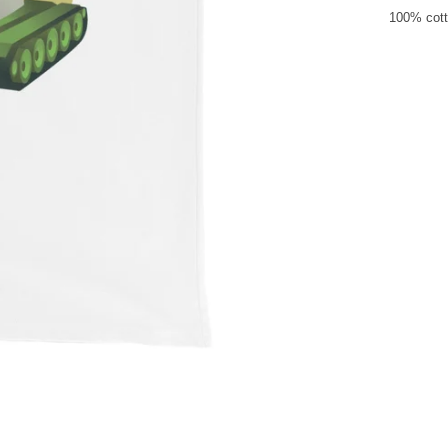
100% cott