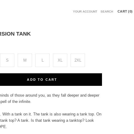
CART (
0
)
YOUR ACCOUNT
SEARCH
SION TANK
S
M
L
XL
2XL
ADD TO CART
minds of those around you, as they fall deeper and deeper
pell of the infinite.
. With a tank on it. The tank is also wearing a tank top. On
 tank top? A tank. Is that tank wearing a tanktop? Look
OPE.