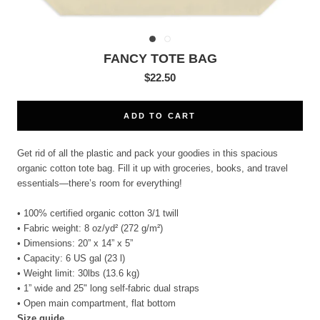
FANCY TOTE BAG
$22.50
ADD TO CART
Get rid of all the plastic and pack your goodies in this spacious
organic cotton tote bag. Fill it up with groceries, books, and travel
essentials—there’s room for everything!
• 100% certified organic cotton 3/1 twill
• Fabric weight: 8 oz/yd² (272 g/m²)
• Dimensions: 20” x 14” x 5”
• Capacity: 6 US gal (23 l)
• Weight limit: 30lbs (13.6 kg)
• 1” wide and 25" long self-fabric dual straps
• Open main compartment, flat bottom
Size guide