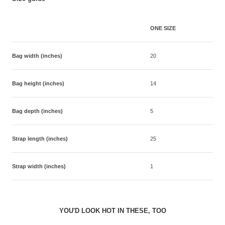
ONE SIZE
Bag width (inches)
20
Bag height (inches)
14
Bag depth (inches)
5
Strap length (inches)
25
Strap width (inches)
1
YOU'D LOOK HOT IN THESE, TOO