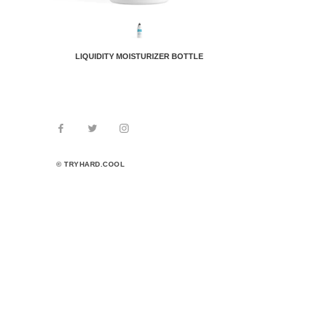
LIQUIDITY MOISTURIZER BOTTLE
© TRYHARD.COOL