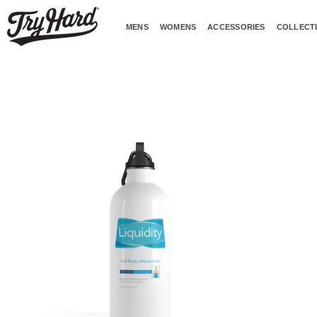
Skip
to
MENS
WOMENS
ACCESSORIES
COLLECT
content