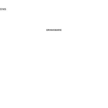
IONS
DRINKWARE