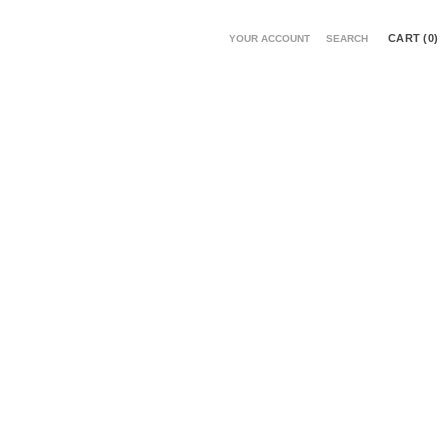
CART (
0
)
YOUR ACCOUNT
SEARCH